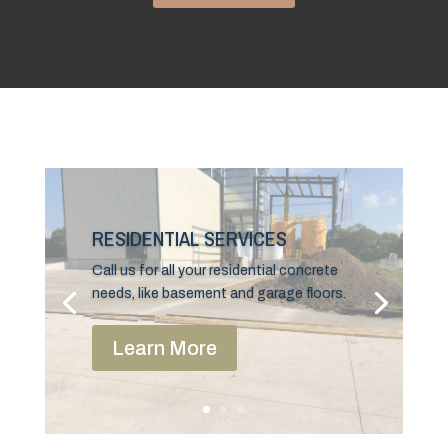
RESIDENTIAL SERVICES
Call us for all your residential concrete
needs, like basement and garage floors.
Learn More