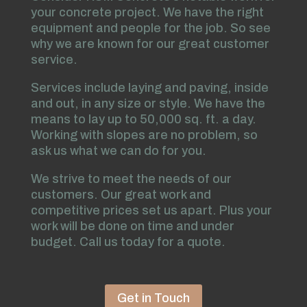
your concrete project. We have the right
equipment and people for the job. So see
why we are known for our great customer
service.
Services include laying and paving, inside
and out, in any size or style. We have the
means to lay up to 50,000 sq. ft. a day.
Working with slopes are no problem, so
ask us what we can do for you.
We strive to meet the needs of our
customers. Our great work and
competitive prices set us apart. Plus your
work will be done on time and under
budget. Call us today for a quote.
Get in Touch