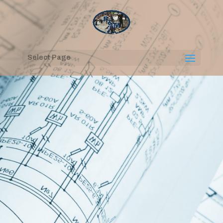
Select Page