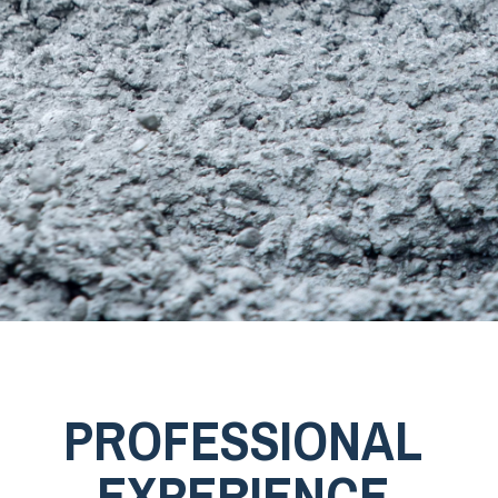
PROFESSIONAL
EXPERIENCE