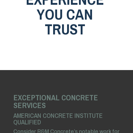
YOU CAN
TRUST
EXCEPTIONAL CONCRETE
SERVICES
AMERICAN CONCRETE INSTITUTE
QUALIFIED
Consider R&M Concrete’s notable work for